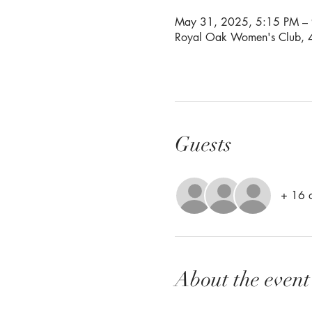
May 31, 2025, 5:15 PM –
Royal Oak Women's Club, 4
Guests
+ 16 o
About the event