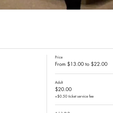
Price
From $13.00 to $22.00
Adult
$20.00
+$0.50 ticket service fee