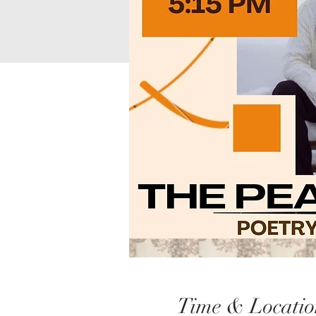
Time & Locatio