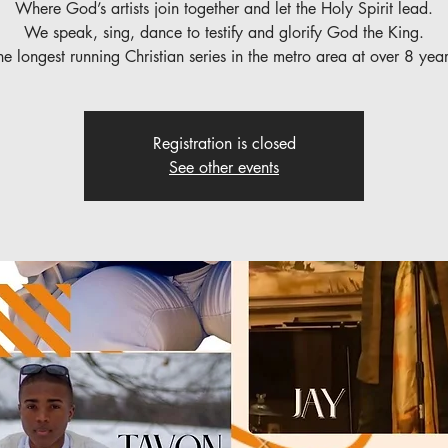
Where God’s artists join together and let the Holy Spirit lead.
We speak, sing, dance to testify and glorify God the King.
he longest running Christian series in the metro area at over 8 year
Registration is closed
See other events