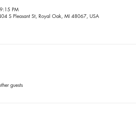
 9:15 PM
04 S Pleasant St, Royal Oak, MI 48067, USA
ther guests