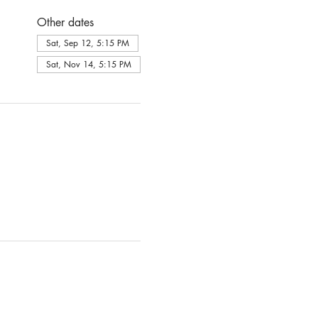
Other dates
Sat, Sep 12, 5:15 PM
Sat, Nov 14, 5:15 PM