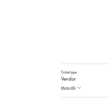
Ticket type
Vendor
More info