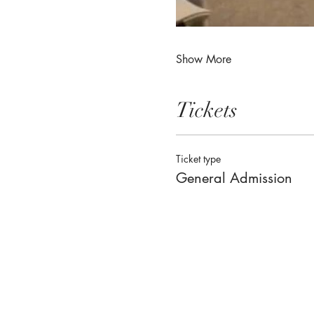
Show More
Tickets
Ticket type
General Admission