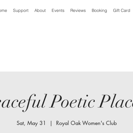
ome
Support
About
Events
Reviews
Booking
Gift Card
aceful Poetic Pl
Sat, May 31
  |  
Royal Oak Women's Club