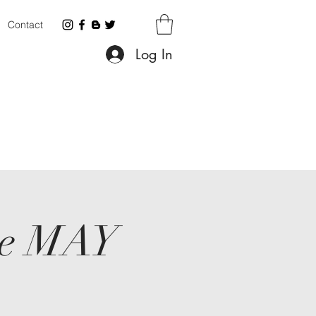
Contact
Log In
ace MAY