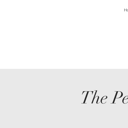
H
The Pe