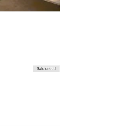
Sale ended