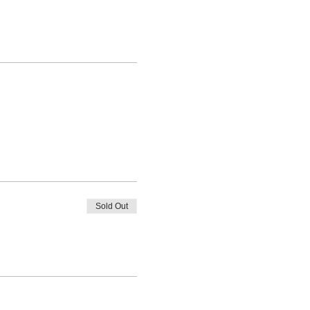
Sold Out