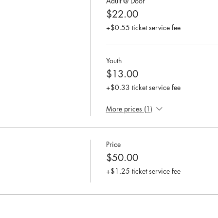
Adult @ Door
$22.00
+$0.55 ticket service fee
Youth
$13.00
+$0.33 ticket service fee
More prices (1)
Price
$50.00
+$1.25 ticket service fee